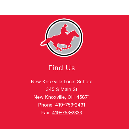
Find Us
New Knoxville Local School
345 S Main St
New Knoxville, OH 45871
Phone:
419-753-2431
Fax:
419-753-2333