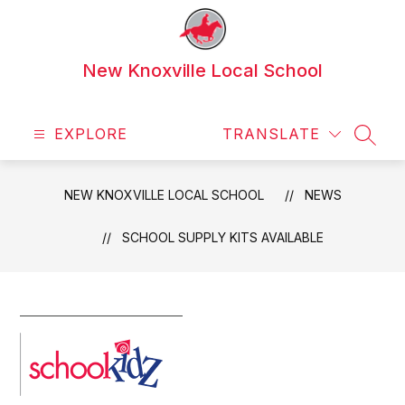
Skip
to
content
New Knoxville Local School
EXPLORE
TRANSLATE
SEAR
NEW KNOXVILLE LOCAL SCHOOL
NEWS
SCHOOL SUPPLY KITS AVAILABLE