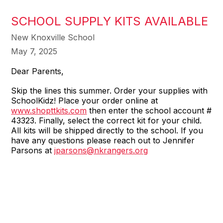
SCHOOL SUPPLY KITS AVAILABLE
New Knoxville School
May 7, 2025
Dear Parents,
Skip the lines this summer. Order your supplies with
SchoolKidz! Place your order online at
www.shopttkits.com
then enter the school account #
43323. Finally, select the correct kit for your child.
All kits will be shipped directly to the school. If you
have any questions please reach out to Jennifer
Parsons at
jparsons@nkrangers.org