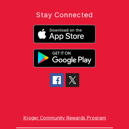
Stay Connected
Kroger Community Rewards Program