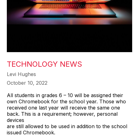
TECHNOLOGY NEWS
Levi Hughes
October 10, 2022
All students in grades 6 – 10 will be assigned their
own Chromebook for the school year. Those who
received one last year will receive the same one
back. This is a requirement; however, personal
devices
are still allowed to be used in addition to the school
issued Chromebook.