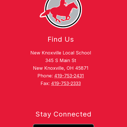
Find Us
New Knoxville Local School
345 S Main St
New Knoxville, OH 45871
Phone:
419-753-2431
Fax:
419-753-2333
Stay Connected