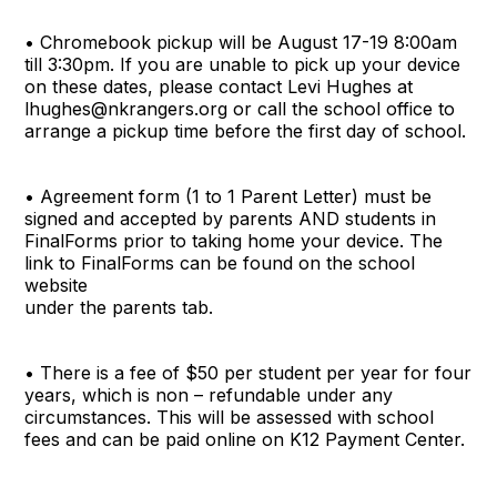
• Chromebook pickup will be August 17-19 8:00am
till 3:30pm. If you are unable to pick up your device
on these dates, please contact Levi Hughes at
lhughes@nkrangers.org or call the school office to
arrange a pickup time before the first day of school.
• Agreement form (1 to 1 Parent Letter) must be
signed and accepted by parents AND students in
FinalForms prior to taking home your device. The
link to FinalForms can be found on the school
website
under the parents tab.
• There is a fee of $50 per student per year for four
years, which is non – refundable under any
circumstances. This will be assessed with school
fees and can be paid online on K12 Payment Center.