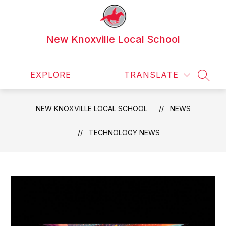
Skip
to
content
New Knoxville Local School
EXPLORE
TRANSLATE
SEAR
NEW KNOXVILLE LOCAL SCHOOL
NEWS
TECHNOLOGY NEWS