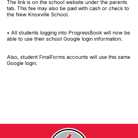
The link is on the school website under the parents
tab. This fee may also be paid with cash or check to
the New Knoxville School.
• All students logging into ProgressBook will now be
able to use their school Google login information.
Also, student FinalForms accounts will use this same
Google login.